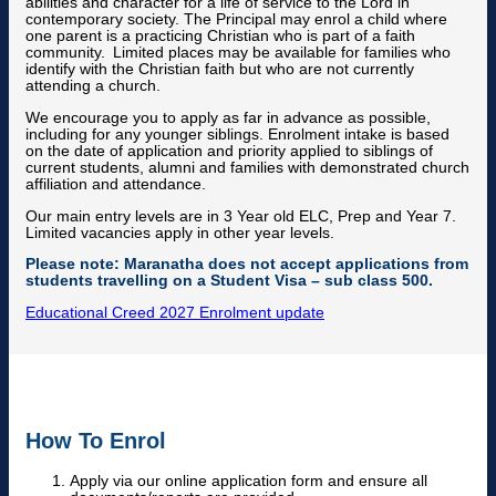
abilities and character for a life of service to the Lord in
contemporary society. The Principal may enrol a child where
one parent is a practicing Christian who is part of a faith
community. Limited places may be available for families who
identify with the Christian faith but who are not currently
attending a church.
We encourage you to apply as far in advance as possible,
including for any younger siblings. Enrolment intake is based
on the date of application and priority applied to siblings of
current students, alumni and families with demonstrated church
affiliation and attendance.
Our main entry levels are in 3 Year old ELC, Prep and Year 7.
Limited vacancies apply in other year levels.
Please note: Maranatha does not accept applications from
students travelling on a Student Visa – sub class 500.
Educational Creed
2027 Enrolment update
How To Enrol
Apply via our online application form and ensure all