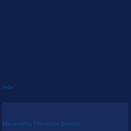
FAQs
Maranatha Christian School