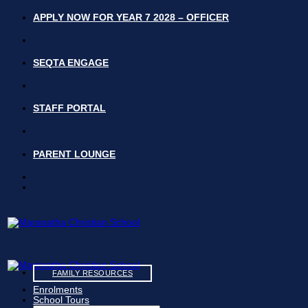
Skip
APPLY NOW FOR YEAR 7 2028 – OFFICER
to
content
SEQTA ENGAGE
STAFF PORTAL
PARENT LOUNGE
FAMILY RESOURCES
Enrolments
School Tours