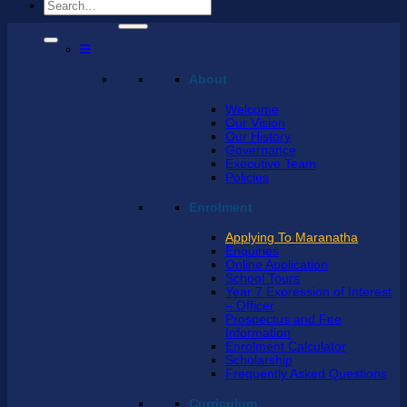
Search
for:
About
Welcome
Our Vision
Our History
Governance
Executive Team
Policies
Enrolment
Applying To Maranatha
Enquiries
Online Application
School Tours
Year 7 Expression of Interest
– Officer
Prospectus and Fee
Information
Enrolment Calculator
Scholarship
Frequently Asked Questions
Curriculum