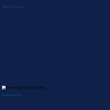
School Tours
Scholarship