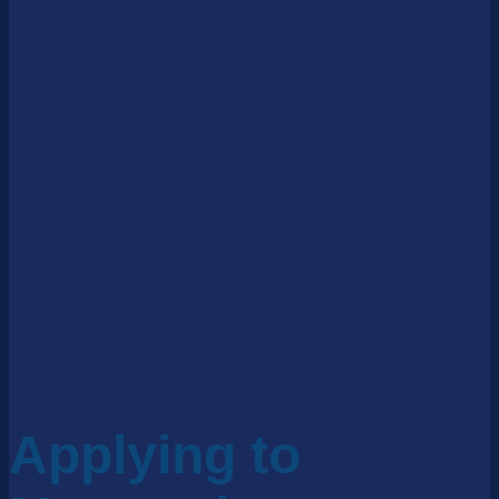
Applying to