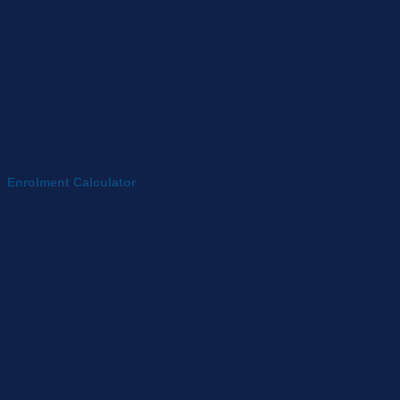
Enrolment Calculator