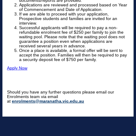
documents/reports are provided.
Applications are reviewed and processed based on Year
of Commencement and Date of Application.
If we are able to proceed with your application,
Prospective students and families are invited for an
interview.
Successful applicants will be required to pay a non-
refundable enrolment fee of $250 per family to join the
waiting pool. Please note that the waiting pool does not
guarantee a position even when applications are
received several years in advance.
Once a place is available, a formal offer will be sent to
accept the position. Families will then be required to pay
a security deposit fee of $750 per family.
Apply Now
Should you have any further questions please email our
Enrolments team via email
at
enrolments@maranatha.vic.edu.au