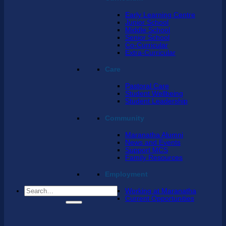
Early Learning Centre
Junior School
Middle School
Senior School
Co-Curricular
Extra-Curricular
Care
Pastoral Care
Student Wellbeing
Student Leadership
Community
Maranatha Alumni
News and Events
Support MCS
Family Resources
Employment
Search
Working at Maranatha
for:
Current Opportunities