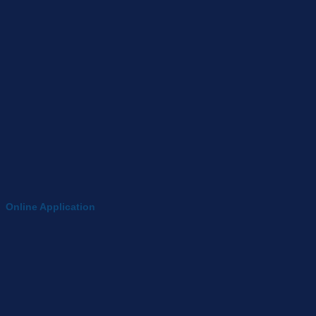
Online Application