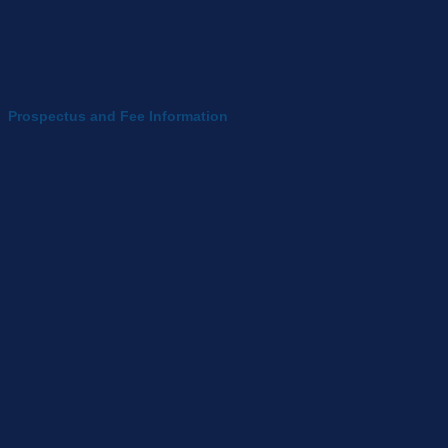
Prospectus and Fee Information