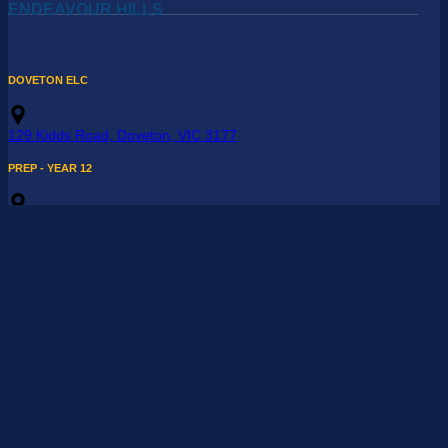
ENDEAVOUR HILLS
DOVETON ELC
129 Kidds Road, Doveton, VIC 3177
PREP - YEAR 12
104 - 108 Reema Boulevard, Endeavour Hills, VIC 3802
03 9709 7200
REndeavourHills@maranatha.vic.edu.au
OFFICER
Absentee Line
: 03 9709 7201
Enrolment Enquiries
:
Enrolments@maranatha.vic.edu.au
ELC - YEAR 6