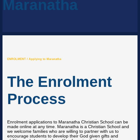
Maranatha
ENROLMENT / Applying to Maranatha
The Enrolment
Process
Enrolment applications to Maranatha Christian School can be
made online at any time. Maranatha is a Christian School and
we welcome families who are willing to partner with us to
encourage students to develop their God given gifts and