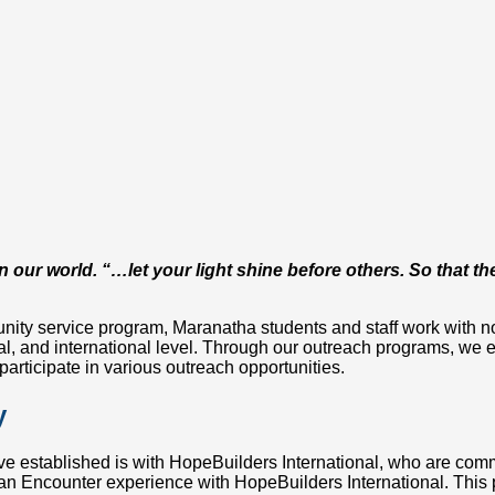
 in our world. “…let your light shine before others. So that
ity service program, Maranatha students and staff work with non
l, and international level. Through our outreach programs, we e
participate in various outreach opportunities.
y
ve established is with HopeBuilders International, who are comm
an Encounter experience with HopeBuilders International. This p