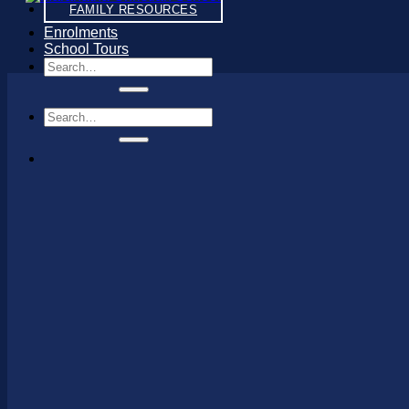
FAMILY RESOURCES
Enrolments
School Tours
Search
for:
Search
for: