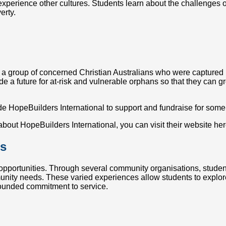
xperience other cultures. Students learn about the challenges of 
erty.
a group of concerned Christian Australians who were captured by
e a future for at-risk and vulnerable orphans so that they can gr
e HopeBuilders International to support and fundraise for some
 about HopeBuilders International, you can visit their website he
es
 opportunities. Through several community organisations, studen
munity needs. These varied experiences allow students to explo
-rounded commitment to service.