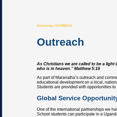
Community / OUTREACH
Outreach
As Christians we are called to be a light
who is in heaven.” Matthew 5:16
As part of Maranatha’s outreach and commun
educational development on a local, nationa
Students are provided with opportunities to 
Global Service Opportunit
One of the international partnerships we ha
School students can participate in a Ugand