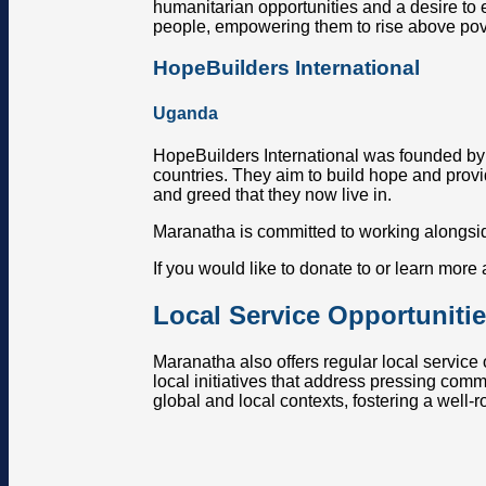
humanitarian opportunities and a desire to e
people, empowering them to rise above pov
HopeBuilders International
Uganda
HopeBuilders International was founded by 
countries. They aim to build hope and provid
and greed that they now live in.
Maranatha is committed to working alongsid
If you would like to donate to or learn more
Local Service Opportuniti
Maranatha also offers regular local service
local initiatives that address pressing com
global and local contexts, fostering a well