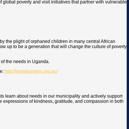
global poverty and visit initiatives that partner with vulnerable
 the plight of orphaned children in many central African
ow up to be a generation that will change the culture of poverty
 of the needs in Uganda.
re:
http://hopebuilders.org.au/
ts learn about needs in our municipality and actively support
re expressions of kindness, gratitude, and compassion in both