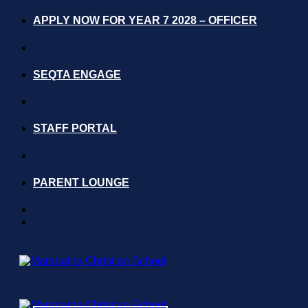
Skip
APPLY NOW FOR YEAR 7 2028 – OFFICER
to
content
SEQTA ENGAGE
STAFF PORTAL
PARENT LOUNGE