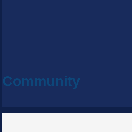
Community