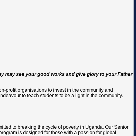
 they may see your good works and give glory to your Father
-profit organisations to invest in the community and
ndeavour to teach students to be a light in the community.
itted to breaking the cycle of poverty in Uganda. Our Senior
rogram is designed for those with a passion for global