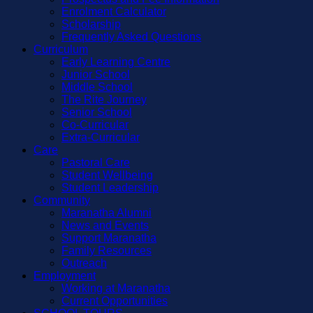
Enrolment Calculator
Scholarship
Frequently Asked Questions
Curriculum
Early Learning Centre
Junior School
Middle School
The Rite Journey
Senior School
Co-Curricular
Extra-Curricular
Care
Pastoral Care
Student Wellbeing
Student Leadership
Community
Maranatha Alumni
News and Events
Support Maranatha
Family Resources
Outreach
Employment
Working at Maranatha
Current Opportunities