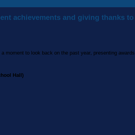
ent achievements and giving thanks to 
a moment to look back on the past year, presenting awards 
hool Hall)