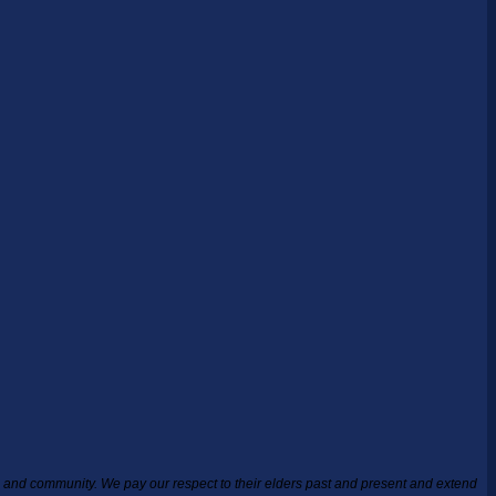
ea and community.
We pay our respect to their elders past and present and extend