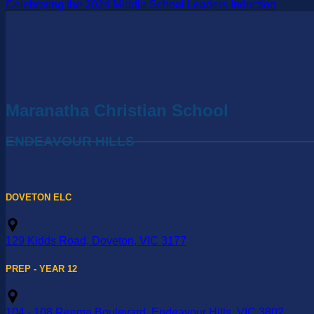
Celebrating the 2024 Middle School Leaders Induction
Maranatha Christian School
ENDEAVOUR HILLS
DOVETON ELC
129 Kidds Road, Doveton, VIC 3177
PREP - YEAR 12
104 - 108 Reema Boulevard, Endeavour Hills, VIC 3802