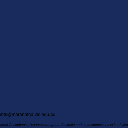
ents@maranatha.vic.edu.au
itional Custodians of country throughout Australia and their connections to land, s