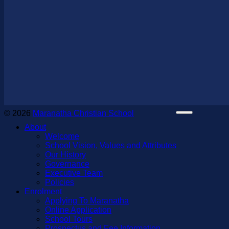
© 2026
Maranatha Christian School
About
Welcome
School Vision, Values and Attributes
Our History
Governance
Executive Team
Policies
Enrolment
Applying To Maranatha
Online Application
School Tours
Prospectus and Fee Information