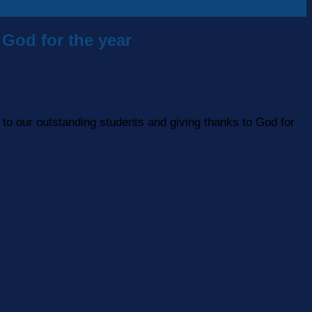
God for the year
to our outstanding students and giving thanks to God for