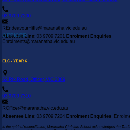
03 9709 7200
REndeavourHills@maranatha.vic.edu.au
OFFICER
Absentee Line
: 03 9709 7201
Enrolment Enquiries
:
Enrolments@maranatha.vic.edu.au
ELC - YEAR 6
62 Rix Road, Officer, VIC 3809
03 9709 7310
ROfficer@maranatha.vic.edu.au
Absentee Line
: 03 9709 7204
Enrolment Enquiries
: Enrolm
In the spirit of reconciliation, Maranatha Christian School acknowledges the Trad