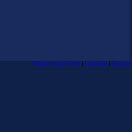
Website Privacy Policy
|
Contact Us
|
Site Map