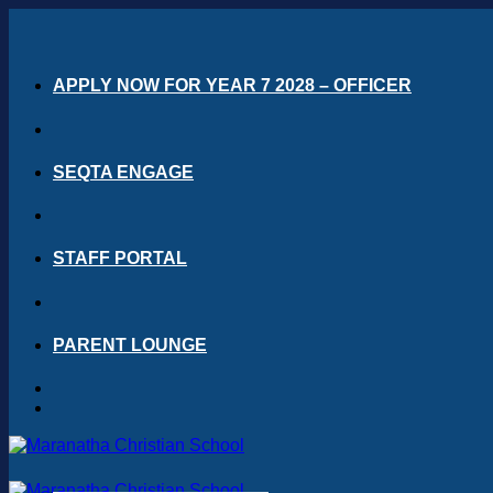
Skip
to
content
APPLY NOW FOR YEAR 7 2028 – OFFICER
SEQTA ENGAGE
STAFF PORTAL
PARENT LOUNGE