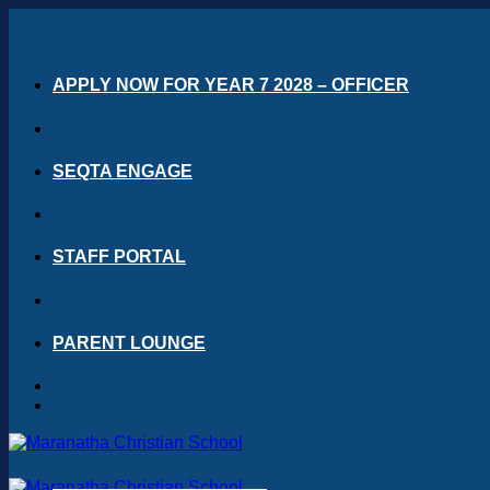
Skip
to
content
APPLY NOW FOR YEAR 7 2028 – OFFICER
SEQTA ENGAGE
STAFF PORTAL
PARENT LOUNGE