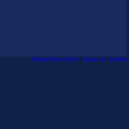
Website Privacy Policy
|
Contact Us
|
Site Map