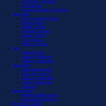
Enrolment Calculator
Scholarship
Frequently Asked Questions
Curriculum
Early Learning Centre
Junior School
Middle School
The Rite Journey
Senior School
Co-Curricular
Extra-Curricular
Care
Pastoral Care
Student Wellbeing
Student Leadership
Community
Maranatha Alumni
News and Events
Support Maranatha
Family Resources
Outreach
Employment
Working at Maranatha
Current Opportunities
SCHOOL TOURS