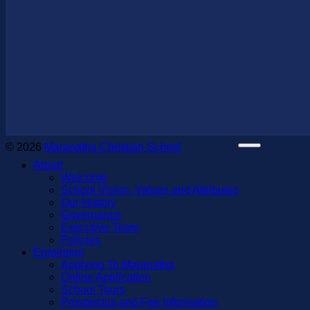
© 2026
Maranatha Christian School
About
Welcome
School Vision, Values and Attributes
Our History
Governance
Executive Team
Policies
Enrolment
Applying To Maranatha
Online Application
School Tours
Prospectus and Fee Information