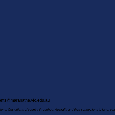
ents@maranatha.vic.edu.au
itional Custodians of country throughout Australia and their connections to land, s