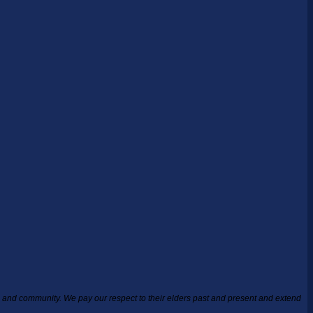
ea and community.
We pay our respect to their elders past and present and extend