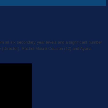
om all six secondary year levels and a significant number
le (Director), Rachel Moore-Coulson (12) and Ayana