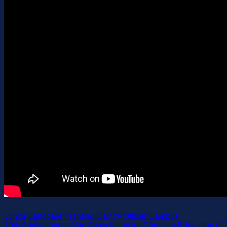
Junior Landcare Planting Day @ Officer Campus
70th Anniversary of the Association for Christian Education o