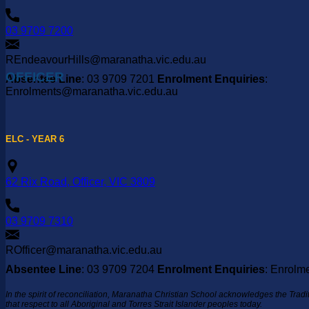
03 9709 7200
REndeavourHills@maranatha.vic.edu.au
OFFICER
Absentee Line
: 03 9709 7201
Enrolment Enquiries
:
Enrolments@maranatha.vic.edu.au
ELC - YEAR 6
62 Rix Road, Officer, VIC 3809
03 9709 7310
ROfficer@maranatha.vic.edu.au
Absentee Line
: 03 9709 7204
Enrolment Enquiries
: Enrolm
In the spirit of reconciliation, Maranatha Christian School acknowledges the Trad
that respect to all Aboriginal and Torres Strait Islander peoples today.