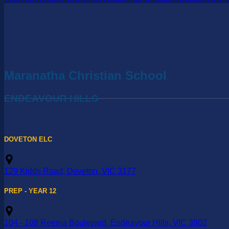
Maranatha Christian School
ENDEAVOUR HILLS
DOVETON ELC
129 Kidds Road, Doveton, VIC 3177
PREP - YEAR 12
104 - 108 Reema Boulevard, Endeavour Hills, VIC 3802