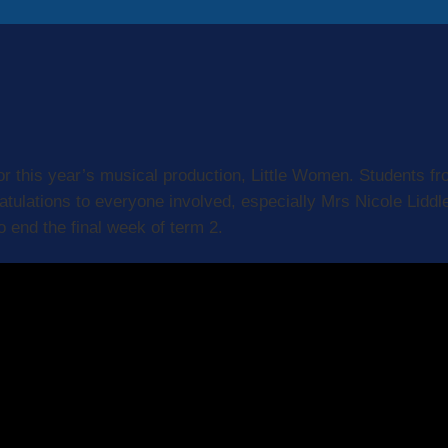
or this year’s musical production, Little Women. Students fr
ratulations to everyone involved, especially Mrs Nicole Lidd
 end the final week of term 2.