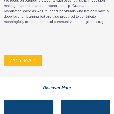
We focus on equipping students with essential skills in decision-
making, leadership and entrepreneurship. Graduates of
Maranatha leave as well-rounded individuals who not only have a
deep love for learning but are also prepared to contribute
meaningfully to both their local community and the global stage.
APPLY NOW
Discover More