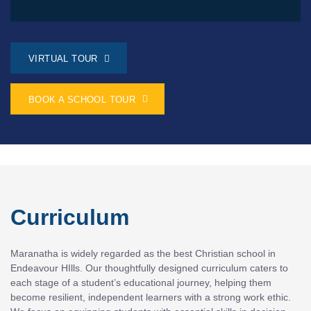
VIRTUAL TOUR
BOOK A SCHOOL TOUR
Curriculum
Maranatha is widely regarded as the best Christian school in
Endeavour HIlls. Our thoughtfully designed curriculum caters to
each stage of a student’s educational journey, helping them
become resilient, independent learners with a strong work ethic.