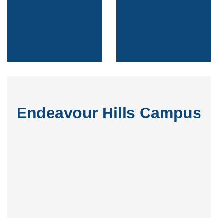
Endeavour Hills Campus