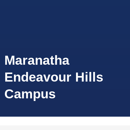
Maranatha
Endeavour Hills
Campus