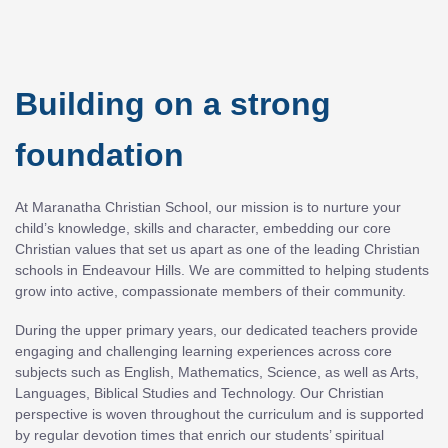
Building on a strong
foundation
At Maranatha Christian School, our mission is to nurture your
child’s knowledge, skills and character, embedding our core
Christian values that set us apart as one of the leading Christian
schools in Endeavour Hills. We are committed to helping students
grow into active, compassionate members of their community.
During the upper primary years, our dedicated teachers provide
engaging and challenging learning experiences across core
subjects such as English, Mathematics, Science, as well as Arts,
Languages, Biblical Studies and Technology. Our Christian
perspective is woven throughout the curriculum and is supported
by regular devotion times that enrich our students’ spiritual