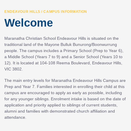
ENDEAVOUR HILLS / CAMPUS INFORMATION
Welcome
Maranatha Christian School Endeavour Hills is situated on the
traditional land of the Mayone Bulluk Bunurong/Boonwurrung
people. The campus includes a Primary School (Prep to Year 6),
a Middle School (Years 7 to 9) and a Senior School (Years 10 to
12). It is located at 104-108 Reema Boulevard, Endeavour Hills,
VIC 3802.
The main entry levels for Maranatha Endeavour Hills Campus are
Prep and Year 7. Families interested in enrolling their child at this
campus are encouraged to apply as early as possible, including
for any younger siblings. Enrolment intake is based on the date of
application and priority applied to siblings of current students,
alumni and families with demonstrated church affiliation and
attendance.