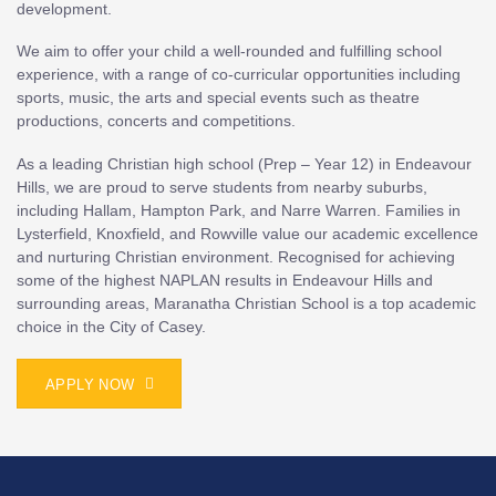
development.
We aim to offer your child a well-rounded and fulfilling school
experience, with a range of co-curricular opportunities including
sports, music, the arts and special events such as theatre
productions, concerts and competitions.
As a leading Christian high school (Prep – Year 12) in Endeavour
Hills, we are proud to serve students from nearby suburbs,
including Hallam, Hampton Park, and Narre Warren. Families in
Lysterfield, Knoxfield, and Rowville value our academic excellence
and nurturing Christian environment. Recognised for achieving
some of the highest NAPLAN results in Endeavour Hills and
surrounding areas, Maranatha Christian School is a top academic
choice in the City of Casey.
APPLY NOW