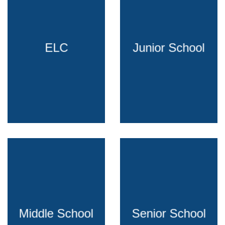
ELC
Junior School
Middle School
Senior School