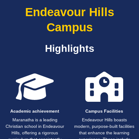
Endeavour Hills
Campus
Highlights
Academic achievement
Campus Facilities
Maranatha is a leading
Endeavour Hills boasts
Christian school in Endeavour
modern, purpose-built facilities
Hills, offering a rigorous
that enhance the learning