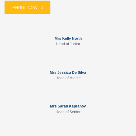
ENROL NOW
Mrs Kelly North
Head of Junior
Mrs Jessica De Silva
Head of Middle
Mrs Sarah Kapranov
Head of Senior