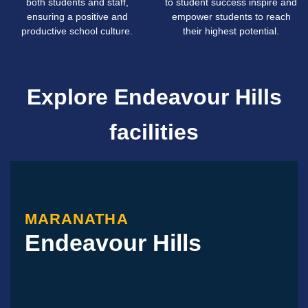
both students and staff,
to student success inspire and
ensuring a positive and
empower students to reach
productive school culture.
their highest potential.
Explore Endeavour Hills
facilities
MARANATHA
Endeavour Hills