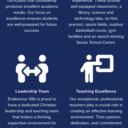
curriculum that consistently
experience. These include
produces excellent academic
well equipped classrooms, a
results. Our focus on
library, science and
excellence ensures students
technology labs, an Arts
are well-prepared for future
precinct, sports fields, outdoor
success.
basketball courts, gym
facilities and an award-winning
Senior School Centre.
Leadership Team
Teaching Excellence
Endeavour Hills is proud to
Our exceptional, professional
have a dedicated Christian
teachers play a crucial role in
leadership and teaching team
creating an effective learning
that fosters a thriving,
environment. Their passion,
supportive environment for
dedication, and commitment