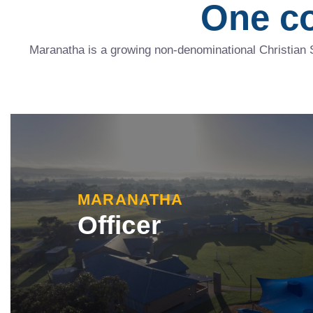
One c
Maranatha is a growing non-denominational Christian 
MARANATHA
Officer
Our Officer campus, located on Rix Road in Offi
currently comprises an Early Learning Centre a