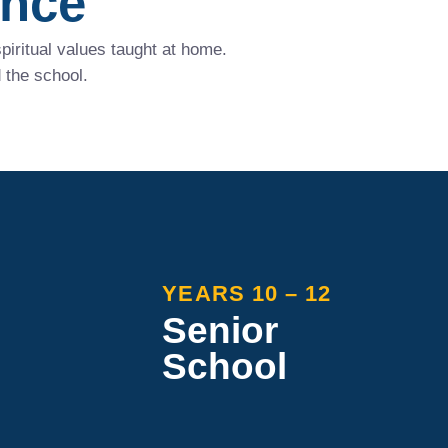
ence
iritual values taught at home.
 the school.
YEARS 10 – 12
Senior
School
 offers an
Maranatha Senior School focuses
r personal
on individual needs, offering a