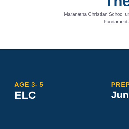
The
Maranatha Christian School un
Fundamental
AGE 3- 5
PREP
ELC
Jun
Maranatha’s Early Learning
Maranat
builds strong foundations with a
young mi