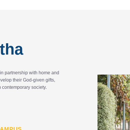
tha
in partnership with home and
elop their God-given gifts,
 in contemporary society.
 CAMPUS