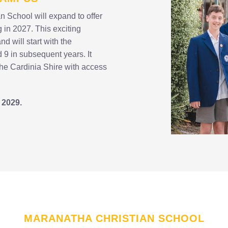
n School will expand to offer
 in 2027. This exciting
 will start with the
d 9 in subsequent years. It
the Cardinia Shire with access
 2029.
MARANATHA CHRISTIAN SCHOOL