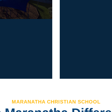
Our Endeavour 
n
Boulevard in En
years.
Junior, Middle 
Centre attached
Road in Doveto
DISCOVER
MARANATHA CHRISTIAN SCHOOL