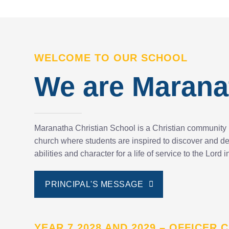
WELCOME TO OUR SCHOOL
We are Marana
Maranatha Christian School is a Christian community 
church where students are inspired to discover and dev
abilities and character for a life of service to the Lord
PRINCIPAL'S MESSAGE
YEAR 7 2028 AND 2029 – OFFICER