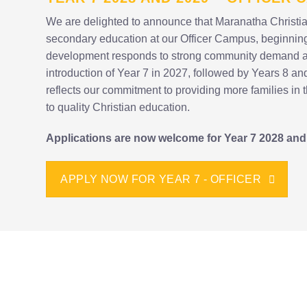
We are delighted to announce that Maranatha Christia
secondary education at our Officer Campus, beginning
development responds to strong community demand and
introduction of Year 7 in 2027, followed by Years 8 an
reflects our commitment to providing more families in 
to quality Christian education.
Applications are now welcome for Year 7 2028 and
APPLY NOW FOR YEAR 7 - OFFICER