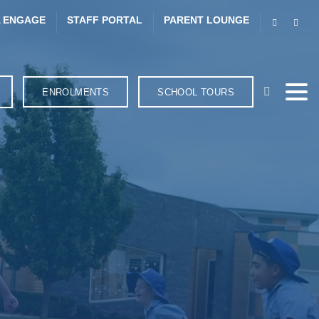
 ENGAGE
STAFF PORTAL
PARENT LOUNGE
ENROLMENTS
SCHOOL TOURS