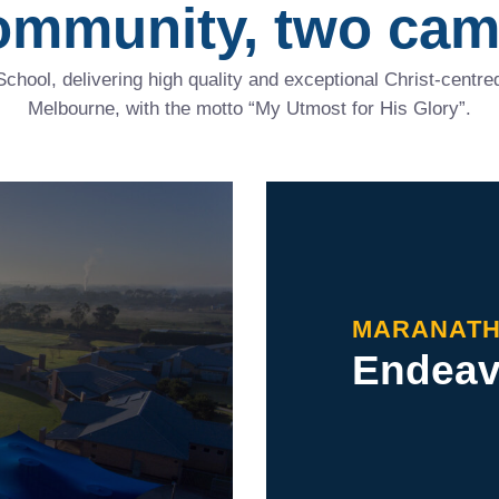
ommunity, two cam
School, delivering high quality and exceptional Christ-cent
Melbourne, with the motto “My Utmost for His Glory”.
MARANAT
Endeavo
cer,
nd