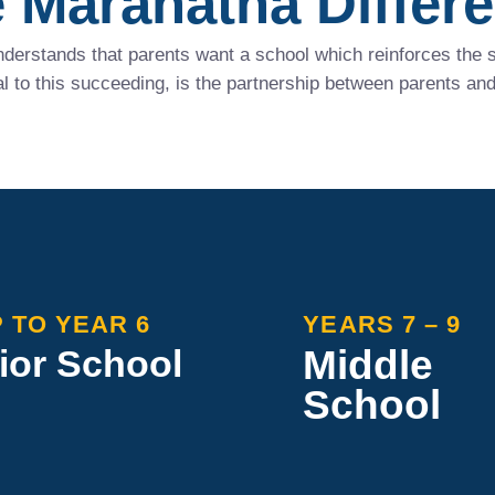
 Maranatha Differ
derstands that parents want a school which reinforces the sp
 to this succeeding, is the partnership between parents and
 TO YEAR 6
YEARS 7 – 9
Middle
ior School
School
ha Junior School shapes
Maranatha Middle School
nds with essential
inclusive environment fo