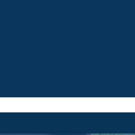
e, fostering active
growth, well-being, and
 participation in a
rigor, nurturing critical t
rary society.
communicators.
MORE
LEARN MORE