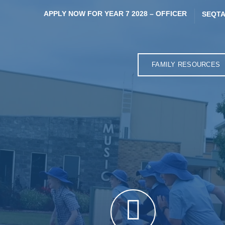
APPLY NOW FOR YEAR 7 2028 – OFFICER
SEQTA
FAMILY RESOURCES