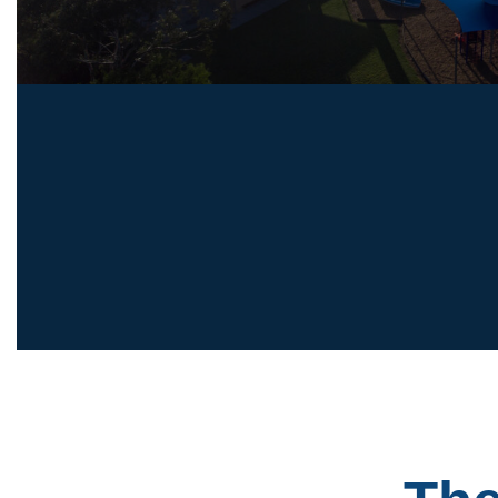
Primary School, with the introduction of Year 7 i
2027, followed by Years 8 and 9 in subsequent 
DISCOVER OFFICER CAMPUS