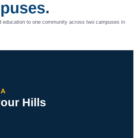
puses.
red education to one community across two campuses in
HA
ur Hills