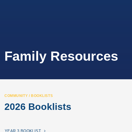
Family Resources
COMMUNITY / BOOKLISTS
2026 Booklists
YEAR 3 BOOKLIST