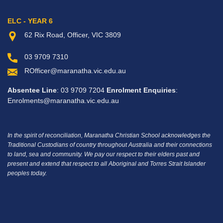
ELC - YEAR 6
62 Rix Road, Officer, VIC 3809
03 9709 7310
ROfficer@maranatha.vic.edu.au
Absentee Line
: 03 9709 7204
Enrolment Enquiries
:
Enrolments@maranatha.vic.edu.au
In the spirit of reconciliation, Maranatha Christian School acknowledges the
Traditional Custodians of country throughout Australia and their connections
to land, sea and community.
We pay our respect to their elders past and
present and extend that respect to all Aboriginal and Torres Strait Islander
peoples today.