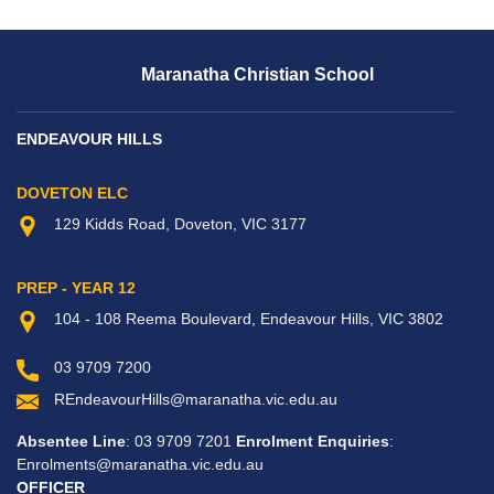
Maranatha Christian School
ENDEAVOUR HILLS
DOVETON ELC
129 Kidds Road, Doveton, VIC 3177
PREP - YEAR 12
104 - 108 Reema Boulevard, Endeavour Hills, VIC 3802
03 9709 7200
REndeavourHills@maranatha.vic.edu.au
Absentee Line
: 03 9709 7201
Enrolment Enquiries
:
Enrolments@maranatha.vic.edu.au
OFFICER