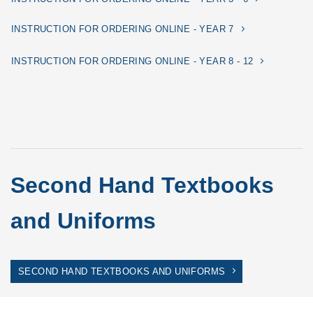
INSTRUCTION FOR ORDERING ONLINE - YEAR 7
INSTRUCTION FOR ORDERING ONLINE - YEAR 8 - 12
Second Hand Textbooks
and Uniforms
SECOND HAND TEXTBOOKS AND UNIFORMS