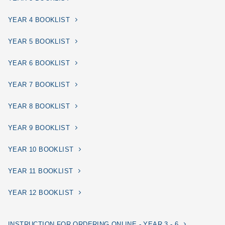
YEAR 4 BOOKLIST
YEAR 5 BOOKLIST
YEAR 6 BOOKLIST
YEAR 7 BOOKLIST
YEAR 8 BOOKLIST
YEAR 9 BOOKLIST
YEAR 10 BOOKLIST
YEAR 11 BOOKLIST
YEAR 12 BOOKLIST
INSTRUCTION FOR ORDERING ONLINE - YEAR 3 - 6