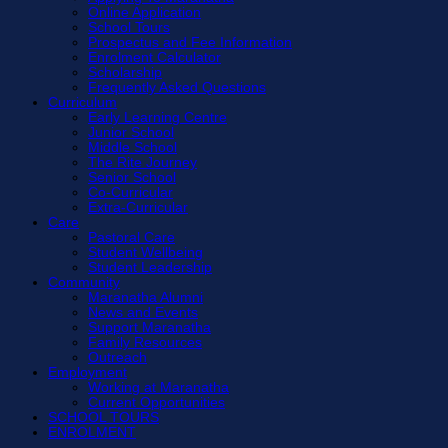
Online Application
School Tours
Prospectus and Fee Information
Enrolment Calculator
Scholarship
Frequently Asked Questions
Curriculum
Early Learning Centre
Junior School
Middle School
The Rite Journey
Senior School
Co-Curricular
Extra-Curricular
Care
Pastoral Care
Student Wellbeing
Student Leadership
Community
Maranatha Alumni
News and Events
Support Maranatha
Family Resources
Outreach
Employment
Working at Maranatha
Current Opportunities
SCHOOL TOURS
ENROLMENT