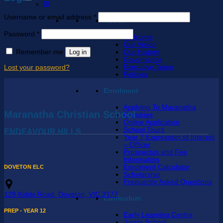
Required
Username or email address
*
About
Required
Password
*
Welcome
Our Vision
Remember me
Log in
Our History
Governance
Executive Team
Lost your password?
Policies
Enrolment
Applying To Maranatha
Maranatha Christian School
Enquiries
Online Application
School Tours
ENDEAVOUR HILLS
Year 7 Expression of Interest
– Officer
Prospectus and Fee
Information
Enrolment Calculator
DOVETON ELC
Scholarship
Frequently Asked Questions
129 Kidds Road, Doveton, VIC 3177
Curriculum
PREP - YEAR 12
Early Learning Centre
Junior School