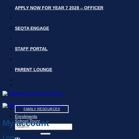
Skip
APPLY NOW FOR YEAR 7 2028 – OFFICER
to
content
SEQTA ENGAGE
STAFF PORTAL
PARENT LOUNGE
FAMILY RESOURCES
Enrolments
My account
School Tours
Search
for:
Login