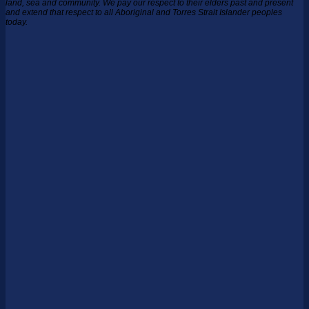
land, sea and community.
We pay our respect to their elders past and present
and extend that respect to all Aboriginal and Torres Strait Islander peoples
today.