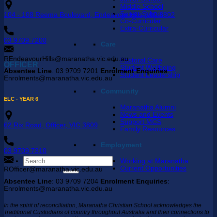
Middle School
Senior School
104 - 108 Reema Boulevard, Endeavour Hills, VIC 3802
Co-Curricular
Extra-Curricular
03 9709 7200
Care
REndeavourHills@maranatha.vic.edu.au
Pastoral Care
OFFICER
Student Wellbeing
Absentee Line
: 03 9709 7201
Enrolment Enquiries
:
Student Leadership
Enrolments@maranatha.vic.edu.au
Community
ELC - YEAR 6
Maranatha Alumni
News and Events
Support MCS
62 Rix Road, Officer, VIC 3809
Family Resources
Employment
03 9709 7310
Search
Working at Maranatha
for:
Current Opportunities
ROfficer@maranatha.vic.edu.au
Absentee Line
: 03 9709 7204
Enrolment Enquiries
:
Enrolments@maranatha.vic.edu.au
In the spirit of reconciliation, Maranatha Christian School acknowledges the
Traditional Custodians of country throughout Australia and their connections to