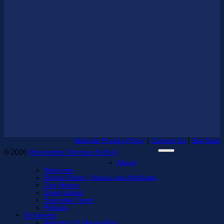
Website Privacy Policy
|
Contact Us
|
Site Map
© 2026
Maranatha Christian School
About
Welcome
School Vision, Values and Attributes
Our History
Governance
Executive Team
Policies
Enrolment
Applying To Maranatha