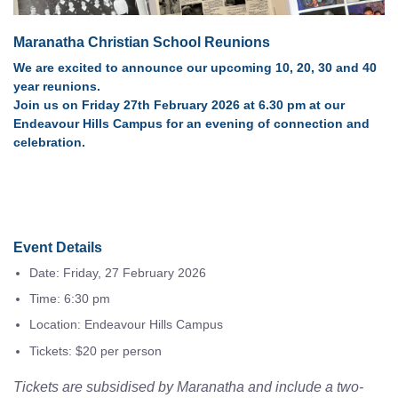
Maranatha Christian School Reunions
We are excited to announce our upcoming 10, 20, 30 and 40
year reunions.
Join us on Friday 27th February 2026 at 6.30 pm at our
Endeavour Hills Campus for an evening of connection and
celebration.
Event Details
Date: Friday, 27 February 2026
Time: 6:30 pm
Location: Endeavour Hills Campus
Tickets: $20 per person
Tickets are subsidised by Maranatha and include a two-