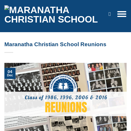
Skip
to
content
Maranatha Christian School Reunions
04
Dec