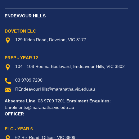
ENDEAVOUR HILLS
DOVETON ELC
129 Kidds Road, Doveton, VIC 3177
PREP - YEAR 12
104 - 108 Reema Boulevard, Endeavour Hills, VIC 3802
03 9709 7200
REndeavourHills@maranatha.vic.edu.au
Absentee Line
: 03 9709 7201
Enrolment Enquiries
:
Enrolments@maranatha.vic.edu.au
OFFICER
ELC - YEAR 6
62 Rix Road, Officer, VIC 3809