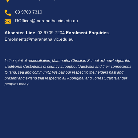
03 9709 7310
ROfficer@maranatha.vic.edu.au
Absentee Line
: 03 9709 7204
Enrolment Enquiries
:
Enrolments@maranatha.vic.edu.au
In the spirit of reconciliation, Maranatha Christian School acknowledges the
Traditional Custodians of country throughout Australia and their connections
to land, sea and community.
We pay our respect to their elders past and
present and extend that respect to all Aboriginal and Torres Strait Islander
peoples today.