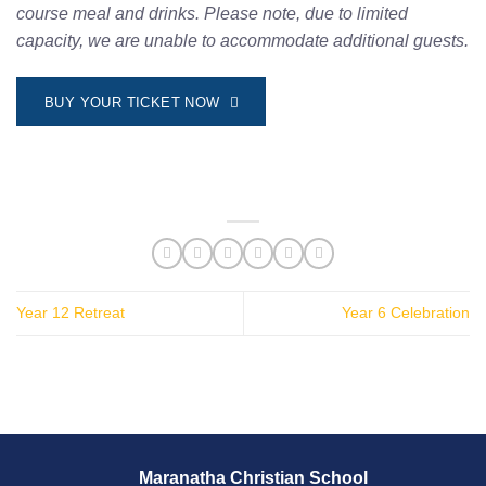
course meal and drinks. Please note, due to limited
capacity, we are unable to accommodate additional guests.
BUY YOUR TICKET NOW
Year 12 Retreat
Year 6 Celebration
Maranatha Christian School