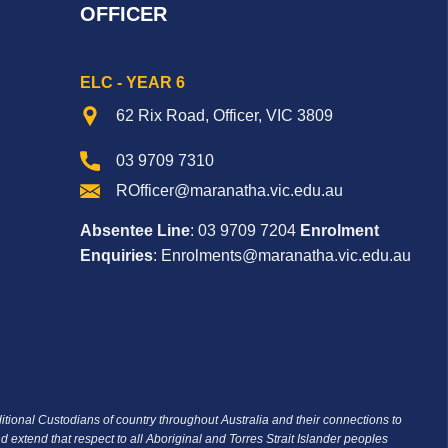
OFFICER
ELC - YEAR 6
62 Rix Road, Officer, VIC 3809
03 9709 7310
ROfficer@maranatha.vic.edu.au
Absentee Line
: 03 9709 7204
Enrolment
Enquiries
: Enrolments@maranatha.vic.edu.au
ditional Custodians of country throughout Australia and their connections to
d extend that respect to all Aboriginal and Torres Strait Islander peoples