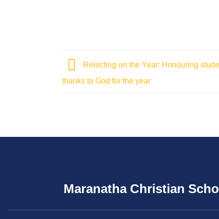
Relecting on the Year: Honouring stud
thanks to God for the year
Maranatha Christian Scho