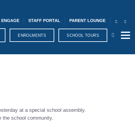
 ENGAGE
STAFF PORTAL
PARENT LOUNGE
ENROLMENTS
SCHOOL TOURS
esterday at a special school assembly.
ve the school community.