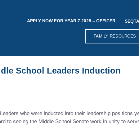
APPLY NOW FOR YEAR 7 2028 – OFFICER
SEQTA
FAMILY RESOURCES
ddle School Leaders Induction
Leaders who were inducted into their leadership positions y
ard to seeing the Middle School Senate work in unity to ser