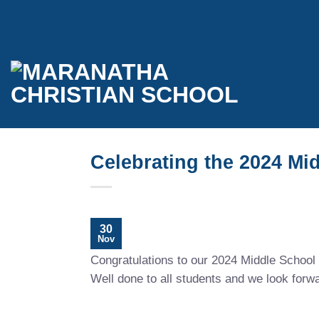
Skip
to
content
Celebrating the 2024 Mi
30
Nov
Congratulations to our 2024 Middle School 
Well done to all students and we look forw