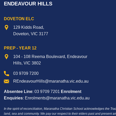
ENDEAVOUR HILLS
DOVETON ELC
129 Kidds Road,
Doveton, VIC 3177
PREP - YEAR 12
104 - 108 Reema Boulevard, Endeavour
Hills, VIC 3802
03 9709 7200
REndeavourHills@maranatha.vic.edu.au
Absentee Line
: 03 9709 7201
Enrolment
Enquiries
: Enrolments@maranatha.vic.edu.au
In the spirit of reconciliation, Maranatha Christian School acknowledges the Tra
land, sea and community.
We pay our respect to their elders past and present an