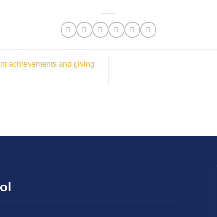
ent achievements and giving
ol