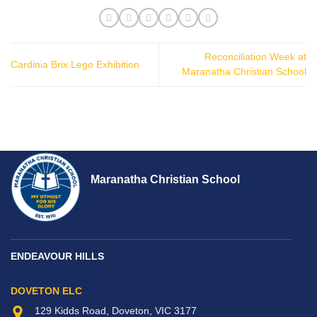
Reconciliation Week at
Cardinia Brix Lego Exhibition
Maranatha Christian School
Maranatha Christian School
ENDEAVOUR HILLS
DOVETON ELC
129 Kidds Road, Doveton, VIC 3177