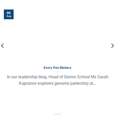
06
Aug
Every Part Matters
In our leadership blog, Head of Senior School Ms Sarah
Kapranov explores genuine partership at...