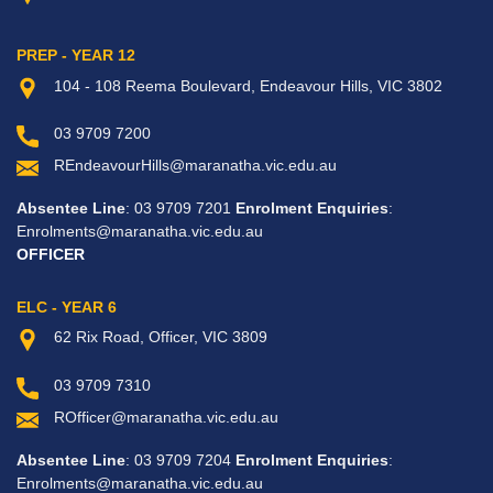
PREP - YEAR 12
104 - 108 Reema Boulevard, Endeavour Hills, VIC 3802
03 9709 7200
REndeavourHills@maranatha.vic.edu.au
Absentee Line
: 03 9709 7201
Enrolment Enquiries
:
Enrolments@maranatha.vic.edu.au
OFFICER
ELC - YEAR 6
62 Rix Road, Officer, VIC 3809
03 9709 7310
ROfficer@maranatha.vic.edu.au
Absentee Line
: 03 9709 7204
Enrolment Enquiries
:
Enrolments@maranatha.vic.edu.au