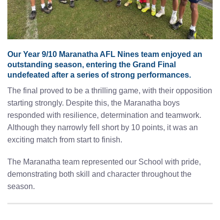
Our Year 9/10 Maranatha AFL Nines team enjoyed an
outstanding season, entering the Grand Final
undefeated after a series of strong performances.
The final proved to be a thrilling game, with their opposition
starting strongly. Despite this, the Maranatha boys
responded with resilience, determination and teamwork.
Although they narrowly fell short by 10 points, it was an
exciting match from start to finish.
The Maranatha team represented our School with pride,
demonstrating both skill and character throughout the
season.