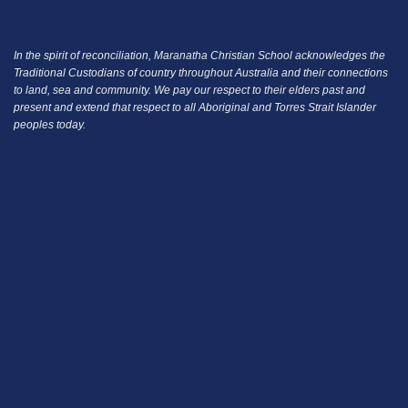
In the spirit of reconciliation, Maranatha Christian School acknowledges the
Traditional Custodians of country throughout Australia and their connections
to land, sea and community.
We pay our respect to their elders past and
present and extend that respect to all Aboriginal and Torres Strait Islander
peoples today.