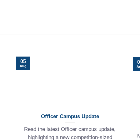
05
0
Aug
A
Officer Campus Update
Read the latest Officer campus update,
M
highlighting a new competition-sized