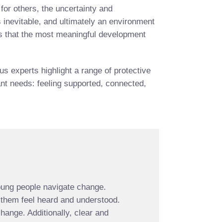
for others, the uncertainty and
 inevitable, and ultimately an environment
nts that the most meaningful development
 experts highlight a range of protective
tant needs: feeling supported, connected,
young people navigate change.
 them feel heard and understood.
hange. Additionally, clear and