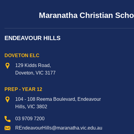
Maranatha Christian Scho
ENDEAVOUR HILLS
DOVETON ELC
129 Kidds Road,
Doveton, VIC 3177
PREP - YEAR 12
104 - 108 Reema Boulevard, Endeavour
Hills, VIC 3802
03 9709 7200
REndeavourHills@maranatha.vic.edu.au