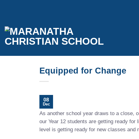
Skip
to
content
Equipped for Change
08
Dec
As another school year draws to a close, ou
our Year 12 students are getting ready for l
level is getting ready for new classes and