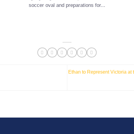
soccer oval and preparations for...
Ethan to Represent Victoria at