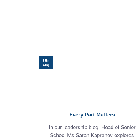
06
Aug
Every Part Matters
In our leadership blog, Head of Senior
School Ms Sarah Kapranov explores