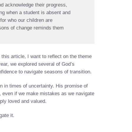
and acknowledge their progress,
cing when a student is absent and
for who our children are
easons of change reminds them
.
this article, I want to reflect on the theme
year, we explored several of God’s
fidence to navigate seasons of transition.
in times of uncertainty. His promise of
, even if we make mistakes as we navigate
ply loved and valued.
ate it.