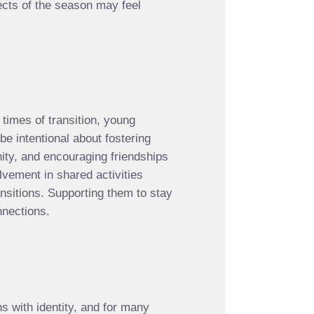
ects of the season may feel
 times of transition, young
e intentional about fostering
ity, and encouraging friendships
lvement in shared activities
ransitions. Supporting them to stay
nnections.
s with identity, and for many