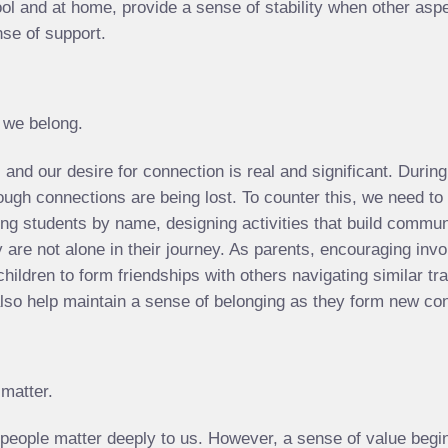
ool and at home, provide a sense of stability when other asp
nse of support.
t we belong.
 and our desire for connection is real and significant. During
gh connections are being lost. To counter this, we need to b
ing students by name, designing activities that build commun
are not alone in their journey. As parents, encouraging invo
children to form friendships with others navigating similar t
 also help maintain a sense of belonging as they form new co
 matter.
 people matter deeply to us. However, a sense of value begin