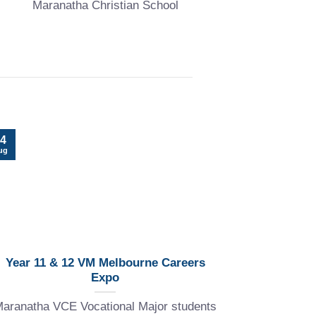
Maranatha Christian School
22
4
Jul
ug
Year 11 & 12 VM Melbourne Careers
Expo
Explore th
aranatha VCE Vocational Major students
at Maran