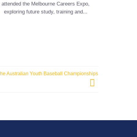
attended the Melbourne Careers Expo,
students
exploring future study, training and...
 the Australian Youth Baseball Championships