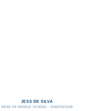
JESS DE SILVA
HEAD OF MIDDLE SCHOOL - ENDEAVOUR