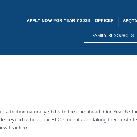
APPLY NOW FOR YEAR 7 2028 – OFFICER
SEQTA
FAMILY RESOURCES
r attention naturally shifts to the one ahead. Our Year 6 stu
ife beyond school, our ELC students are taking their first st
 new teachers.