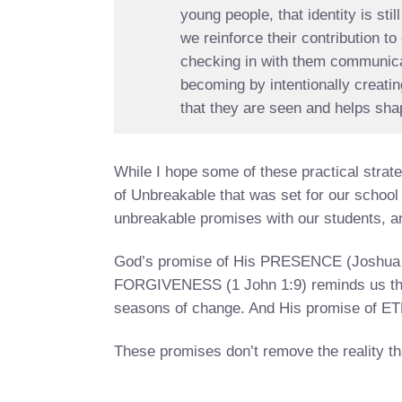
young people, that identity is st
we reinforce their contribution t
checking in with them communicat
becoming by intentionally creat
that they are seen and helps shape
While I hope some of these practical strateg
of Unbreakable that was set for our school 
unbreakable promises with our students, an
God’s promise of His PRESENCE (Joshua 1:9
FORGIVENESS (1 John 1:9) reminds us that
seasons of change. And His promise of ET
These promises don’t remove the reality th