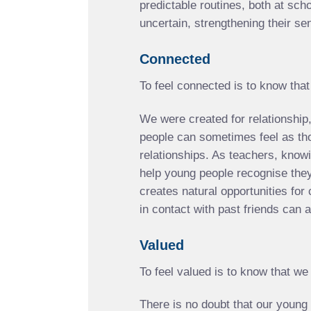
predictable routines, both at sch
uncertain, strengthening their se
Connected
To feel connected is to know tha
We were created for relationship,
people can sometimes feel as thou
relationships. As teachers, know
help young people recognise they 
creates natural opportunities for 
in contact with past friends can
Valued
To feel valued is to know that we
There is no doubt that our young