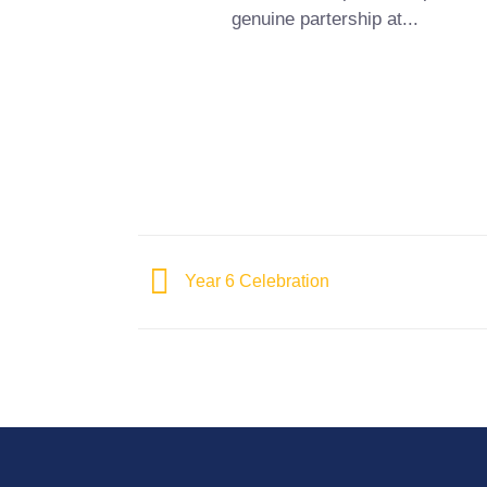
genuine partership at...
Year 6 Celebration