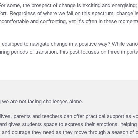
or some, the prospect of change is exciting and energising; 
ort. Regardless of where we fall on this spectrum, change is
 uncomfortable and confronting, yet it’s often in these mome
quipped to navigate change in a positive way? While various
uring periods of transition, this post focuses on three impor
 we are not facing challenges alone.
’ lives, parents and teachers can offer practical support as 
ard gives students space to express their emotions, helping
nce and courage they need as they move through a season of c