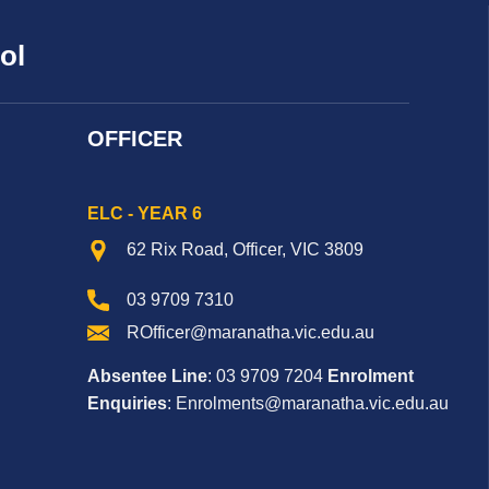
ol
OFFICER
ELC - YEAR 6
62 Rix Road, Officer, VIC 3809
03 9709 7310
ROfficer@maranatha.vic.edu.au
Absentee Line
: 03 9709 7204
Enrolment
Enquiries
: Enrolments@maranatha.vic.edu.au