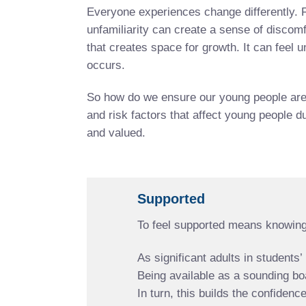
Everyone experiences change differently. F
unfamiliarity can create a sense of discomf
that creates space for growth. It can feel
occurs.
So how do we ensure our young people are e
and risk factors that affect young people d
and valued.
Supported
To feel supported means knowing
As significant adults in students
Being available as a sounding bo
In turn, this builds the confide