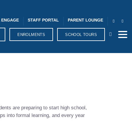
 ENGAGE
STAFF PORTAL
PARENT LOUNGE
ENROLMENTS
SCHOOL TOURS
dents are preparing to start high school,
eps into formal learning, and every year