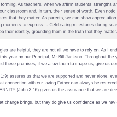
ill forming. As teachers, when we affirm students’ strengths 
o our classroom and, in turn, their sense of worth. Even noti
es that they matter. As parents, we can show appreciation 
ing moments to express it. Celebrating milestones during s
 their identity, grounding them in the truth that they matter
ies are helpful, they are not all we have to rely on. As I end 
this year by our Principal, Mr Bill Jackson. Throughout the 
d these promises, if we allow them to shape us, give us con
) assures us that we are supported and never alone, even 
 connection with our loving Father can always be restored
ERNITY (John 3:16) gives us the assurance that we are dee
at change brings, but they do give us confidence as we navig