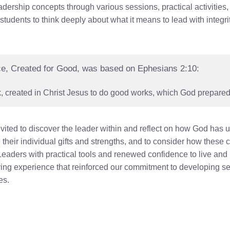
dership concepts through various sessions, practical activities
dents to think deeply about what it means to lead with integrit
ce, Created for Good, was based on Ephesians 2:10:
 created in Christ Jesus to do good works, which God prepared 
ited to discover the leader within and reflect on how God has 
their individual gifts and strengths, and to consider how these
aders with practical tools and renewed confidence to live and 
ring experience that reinforced our commitment to developing s
es.