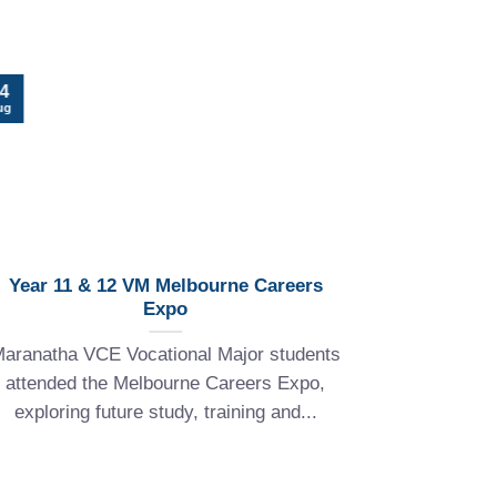
22
4
Jul
ug
Year 11 & 12 VM Melbourne Careers
Expo
Explore th
aranatha VCE Vocational Major students
at Maran
attended the Melbourne Careers Expo,
students
exploring future study, training and...