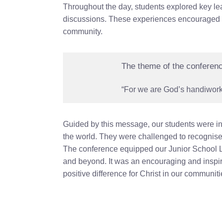
Throughout the day, students explored key lea
discussions. These experiences encouraged stu
community.
The theme of the conferen
“For we are God’s handiwork,
Guided by this message, our students were inv
the world. They were challenged to recognise 
The conference equipped our Junior School Le
and beyond. It was an encouraging and inspi
positive difference for Christ in our communiti