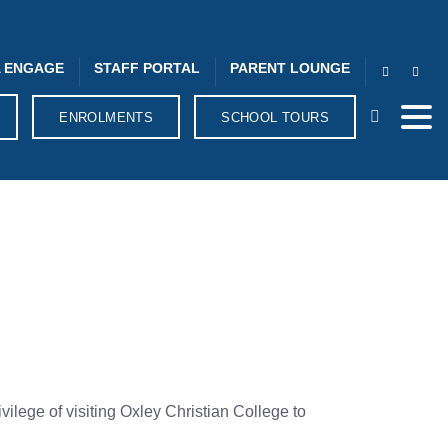
 ENGAGE
STAFF PORTAL
PARENT LOUNGE
ENROLMENTS
SCHOOL TOURS
lege of visiting Oxley Christian College to