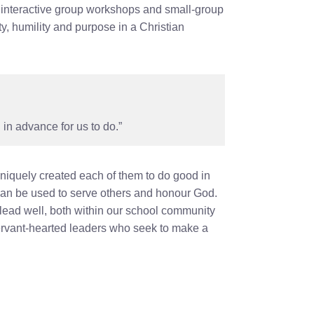
, interactive group workshops and small‑group
y, humility and purpose in a Christian
in advance for us to do.”
uniquely created each of them to do good in
 can be used to serve others and honour God.
lead well, both within our school community
ervant‑hearted leaders who seek to make a