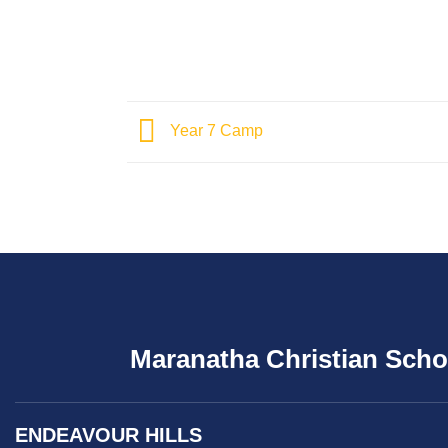
Year 7 Camp
Maranatha Christian Scho
ENDEAVOUR HILLS