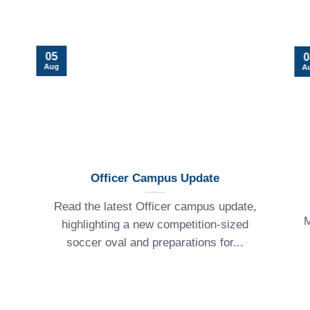
05
0
Aug
A
Officer Campus Update
Read the latest Officer campus update,
M
highlighting a new competition-sized
soccer oval and preparations for...