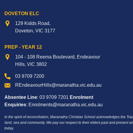
DOVETON ELC
129 Kidds Road,
Doveton, VIC 3177
PREP - YEAR 12
104 - 108 Reema Boulevard, Endeavour
Hills, VIC 3802
03 9709 7200
REndeavourHills@maranatha.vic.edu.au
Absentee Line
: 03 9709 7201
Enrolment
Enquiries
: Enrolments@maranatha.vic.edu.au
In the spirit of reconciliation, Maranatha Christian School acknowledges the Tra
land, sea and community.
We pay our respect to their elders past and present an
today.