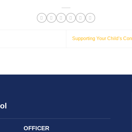
Supporting Your Child’s Conf
ol
OFFICER