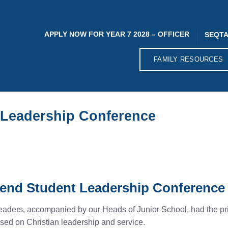
APPLY NOW FOR YEAR 7 2028 – OFFICER
SEQTA
FAMILY RESOURCES
 Leadership Conference
tend Student Leadership Conference
ders, accompanied by our Heads of Junior School, had the privi
sed on Christian leadership and service.