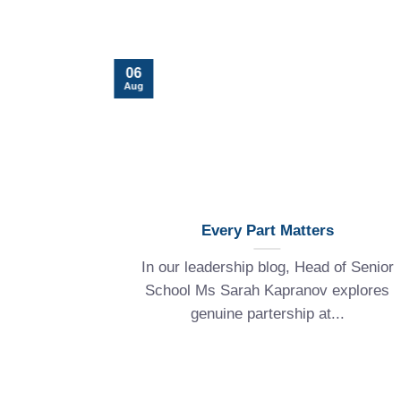
06
Aug
for a
Every Part Matters
In our leadership blog, Head of Senior
, Mrs Jenny
School Ms Sarah Kapranov explores
ol) shares
genuine partership at...