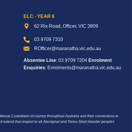
ELC - YEAR 6
62 Rix Road, Officer, VIC 3809
03 9709 7310
ROfficer@maranatha.vic.edu.au
Absentee Line
: 03 9709 7204
Enrolment
Enquiries
: Enrolments@maranatha.vic.edu.au
ditional Custodians of country throughout Australia and their connections to
d extend that respect to all Aboriginal and Torres Strait Islander peoples