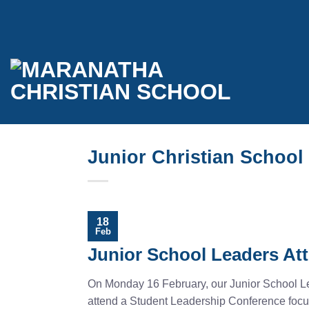
Skip
to
content
Junior Christian School
18
Feb
Junior School Leaders At
On Monday 16 February, our Junior School Lea
attend a Student Leadership Conference focu