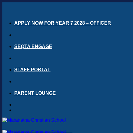
Skip
to
content
APPLY NOW FOR YEAR 7 2028 – OFFICER
SEQTA ENGAGE
STAFF PORTAL
PARENT LOUNGE