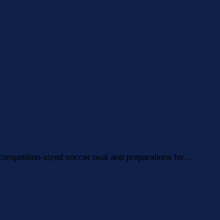
competition-sized soccer oval and preparations for...