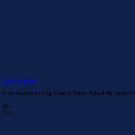
Every Part Matters
In our leadership blog, Head of Senior School Ms Sarah Ka
06
Aug