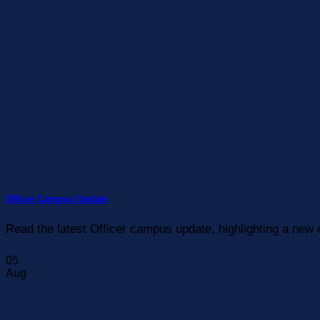
Officer Campus Update
Read the latest Officer campus update, highlighting a new 
05
Aug