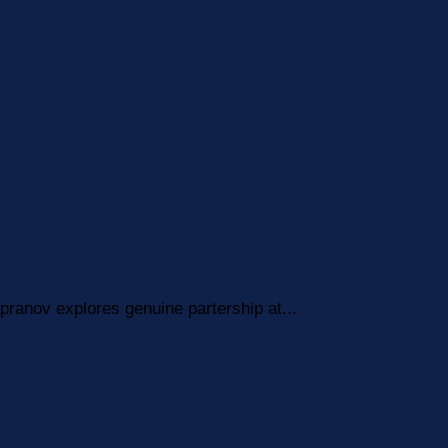
pranov explores genuine partership at...