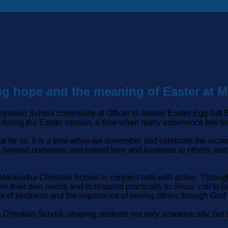
ring hope and the meaning of Easter at 
Christian School community at Officer to donate Easter Egg Gi
 during the Easter season, a time when many experience feel fo
ce for us. It is a time when we remember and celebrate the incred
k beyond ourselves and extend love and kindness to others, part
 Maranatha Christian School to connect faith with action. Thro
re their own needs and to respond practically to Jesus’ call to
s of kindness and the importance of seeing others through God’
a Christian School, shaping students not only academically, but s