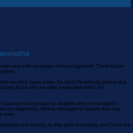
Maranatha
ft Boxes and write messages of encouragement. These Easter
rgotten.
ible sacrifice Jesus made, the price He willingly paid so that
icularly those who are often overlooked within our
ugh classroom conversations, students were encouraged to
 love our neighbours. Writing messages for people they may
s eyes.
piritually and socially, as they grow in empathy and Christ‑like